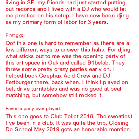
living in SF, my friends had just started putting
out records and I lived with a DJ who would let
me practice on his setup. I have now been djing
as my primary form of labor for 3 years.
First gig:
Oof this one is hard to remember as there are a
few different ways to answer this haha. For djing,
what sticks out to me was the opening party of
this art space in Oakland called B4belab. They
threw some pretty crazy parties early on. I
helped book Ceephax Acid Crew and DJ
Fettburger there, back when. I think I played on
belt drive turntables and was no good at beat
matching, but somehow still rocked it.
Favorite party ever played:
This one goes to Club Toilet 2018. The sweatiest
I’ve been in a club. It was quite the trip. Closing
De School May 2019 gets an honorable mention.