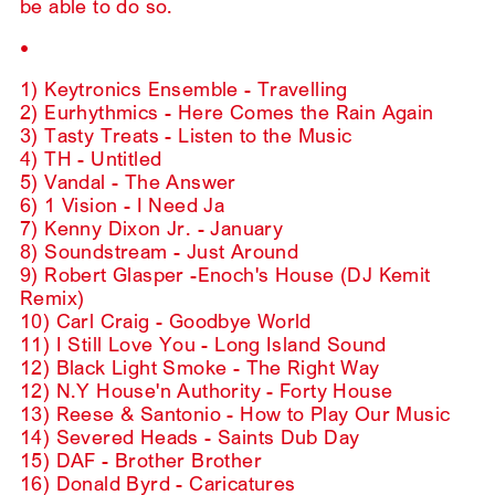
be able to do so.
•
1) Keytronics Ensemble - Travelling
2) Eurhythmics - Here Comes the Rain Again
3) Tasty Treats - Listen to the Music
4) TH - Untitled
5) Vandal - The Answer
6) 1 Vision - I Need Ja
7) Kenny Dixon Jr. - January
8) Soundstream - Just Around
9) Robert Glasper -Enoch's House (DJ Kemit
Remix)
10) Carl Craig - Goodbye World
11) I Still Love You - Long Island Sound
12) Black Light Smoke - The Right Way
12) N.Y House'n Authority - Forty House
13) Reese & Santonio - How to Play Our Music
14) Severed Heads - Saints Dub Day
15) DAF - Brother Brother
16) Donald Byrd - Caricatures