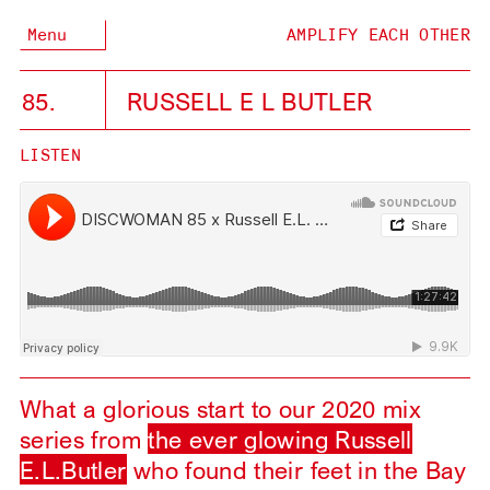
Menu
AMPLIFY EACH OTHER
85.
RUSSELL E L BUTLER
LISTEN
What a glorious start to our 2020 mix
series from
the ever glowing Russell
E.L.Butler
who found their feet in the Bay