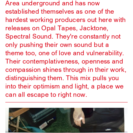
Area underground and has now
established themselves as one of the
hardest working producers out here with
releases on Opal Tapes, Jacktone,
Spectral Sound. They're constantly not
only pushing their own sound but a
theme too, one of love and vulnerability.
Their contemplativeness, openness and
compassion shines through in their work,
distinguishing them. This mix pulls you
into their optimism and light, a place we
can all escape to right now.