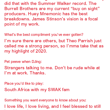
did that with the Summer Walker record. The
Burrell Brothers are my current “buy on sight”
producers. Huey Mnemonic has the best
breakdowns. James Stinson’s vision is a focal
point of my work.
What’s the best compliment you’ve ever gotten?
I’m sure there are others, but Theo Parrish just
called me a strong person, so I’mma take that as
my highlight of 2020.
Pet peeve when DJing:
Strangers talking to me. Don’t be rude while at
I’m at work. Thanks.
Place you’d like to play:
South Africa with my SWAK fam
Something you want everyone to know about you:
I love life, I love living, and I feel blessed to still