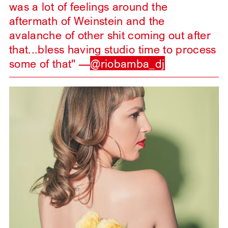
was a lot of feelings around the
aftermath of Weinstein and the
avalanche of other shit coming out after
that...bless having studio time to process
some of that" —
@riobamba_dj