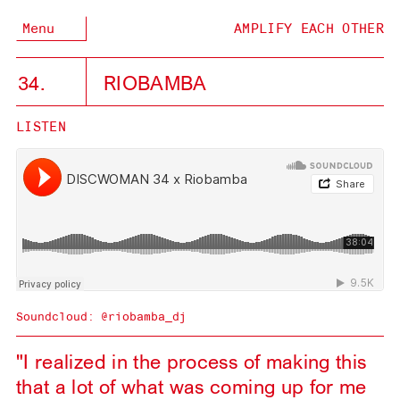
Menu
AMPLIFY EACH OTHER
34.
RIOBAMBA
LISTEN
Soundcloud:
@riobamba_dj
"I realized in the process of making this
that a lot of what was coming up for me