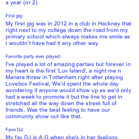
a year (or 2)
First gig:
My first gig was in 2012 in a club in Hackney that
right next to my college down the road from my
primary school which always makes me smile as
I wouldn’t have had it any other way
Favorite party ever played:
I've played a lot of amazing parties but forever in
my heart is the first 'Luv Island', a night me n
Manara threw in Tottenham right after playing
Lovebox Festival, We’d spent the whole day
wondering if anyone would show up as we'd only
had a week to promote it but the line to get in
stretched all the way down the street full of
friends. Was the best feeling to have our
community show out like that.
Fave DJ:
My fav DJ is A.G when she's in her feelings.