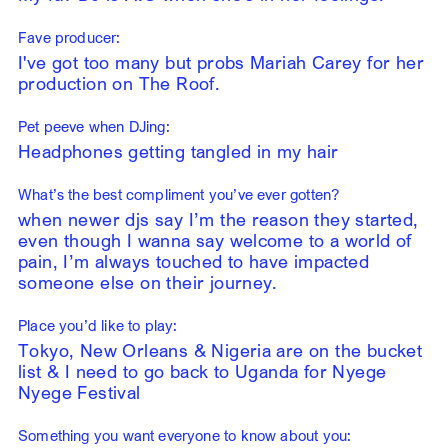
Fave producer:
I've got too many but probs Mariah Carey for her
production on The Roof.
Pet peeve when DJing:
Headphones getting tangled in my hair
What’s the best compliment you’ve ever gotten?
when newer djs say I’m the reason they started,
even though I wanna say welcome to a world of
pain, I’m always touched to have impacted
someone else on their journey.
Place you’d like to play:
Tokyo, New Orleans & Nigeria are on the bucket
list & I need to go back to Uganda for Nyege
Nyege Festival
Something you want everyone to know about you: