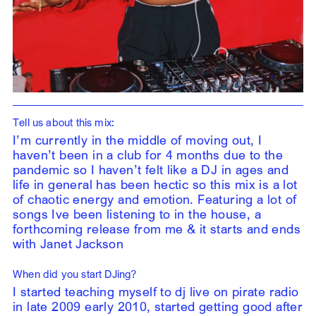
Tell us about this mix:
I’m currently in the middle of moving out, I
haven’t been in a club for 4 months due to the
pandemic so I haven’t felt like a DJ in ages and
life in general has been hectic so this mix is a lot
of chaotic energy and emotion. Featuring a lot of
songs Ive been listening to in the house, a
forthcoming release from me & it starts and ends
with Janet Jackson
When did you start DJing?
I started teaching myself to dj live on pirate radio
in late 2009 early 2010, started getting good after