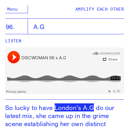
Menu
AMPLIFY EACH OTHER
96.
A.G
LISTEN
So lucky to have
London’s A.G
do our
latest mix, she came up in the grime
scene establishing her own distinct