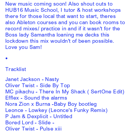
New music coming soon! Also shout outs to
HUB16 Music School, I tutor & host workshops
there for those local that want to start, theres
also Ableton courses and you can book rooms to
record mixes/ practice in and if it wasn't for the
Boss lady Samantha loaning me decks this
lockdown this mix wouldn't of been possible.
Love you Sam!
•
Tracklist
Janet Jackson - Nasty
Oliver Twist - Side By Top
MC pikachu - There In My Shack ( SertOne Edit)
Efflex - Sound the alarms
Nora Zion x Burna -Baby Boy bootleg
Leonce - Lowkey (Leonce's Funky Remix)
P Jam & Dexplicit - Untitled
Bored Lord - Slide -
Oliver Twist - Pulse xiii