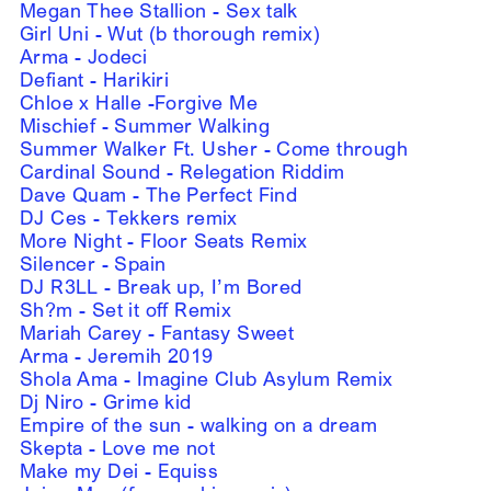
Megan Thee Stallion - Sex talk
Girl Uni - Wut (b thorough remix)
Arma - Jodeci
Defiant - Harikiri
Chloe x Halle -Forgive Me
Mischief - Summer Walking
Summer Walker Ft. Usher - Come through
Cardinal Sound - Relegation Riddim
Dave Quam - The Perfect Find
DJ Ces - Tekkers remix
More Night - Floor Seats Remix
Silencer - Spain
DJ R3LL - Break up, I’m Bored
Sh?m - Set it off Remix
Mariah Carey - Fantasy Sweet
Arma - Jeremih 2019
Shola Ama - Imagine Club Asylum Remix
Dj Niro - Grime kid
Empire of the sun - walking on a dream
Skepta - Love me not
Make my Dei - Equiss