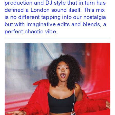
production and DJ style that in turn has
defined a London sound itself. This mix
is no different tapping into our nostalgia
but with imaginative edits and blends, a
perfect chaotic vibe.