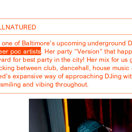
ILLNATURED
is one of Baltimore’s upcoming underground 
er poc artists
. Her party “Version” that hap
rd for best party in the city! Her mix for us g
ocking between club, dancehall, house musi
red’s expansive way of approaching DJing with
 smiling and vibing throughout.