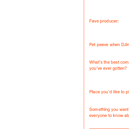
Fave producer:
Pet peeve when DJin
What’s the best com
you’ve ever gotten?
Place you’d like to p
Something you want
everyone to know ab