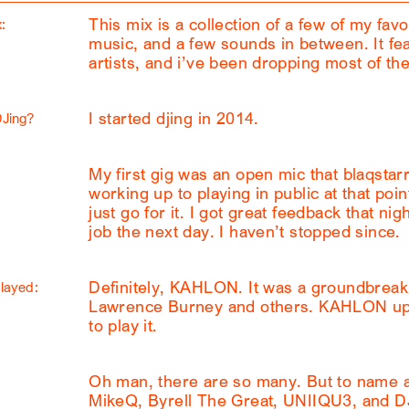
This mix is a collection of a few of my fav
:
music, and a few sounds in between. It fe
artists, and i’ve been dropping most of the
I started djing in 2014.
DJing?
My first gig was an open mic that blaqstarr 
working up to playing in public at that poi
just go for it. I got great feedback that nig
job the next day. I haven’t stopped since.
Definitely, KAHLON. It was a groundbreaki
played:
Lawrence Burney and others. KAHLON upl
to play it.
Oh man, there are so many. But to name a 
MikeQ, Byrell The Great, UNIIQU3, and D