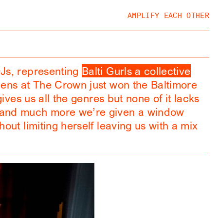
AMPLIFY EACH OTHER
DJs, representing
Balti Gurls a collective
pens at The Crown just won the Baltimore
ives us all the genres but none of it lacks
c and much more we’re given a window
out limiting herself leaving us with a mix