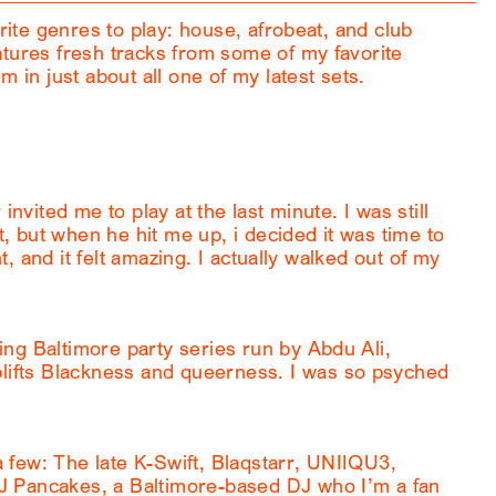
orite genres to play: house, afrobeat, and club
atures fresh tracks from some of my favorite
m in just about all one of my latest sets.
invited me to play at the last minute. I was still
nt, but when he hit me up, i decided it was time to
ht, and it felt amazing. I actually walked out of my
ng Baltimore party series run by Abdu Ali,
ifts Blackness and queerness. I was so psyched
few: The late K-Swift, Blaqstarr, UNIIQU3,
J Pancakes, a Baltimore-based DJ who I’m a fan