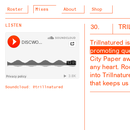
Roster
Mixes
About
Shop
30.
TR
LISTEN
Trillnatured 
promoting que
City Paper awa
any heart. R
into Trillnatu
that keeps us
Soundcloud:
@trillnatured