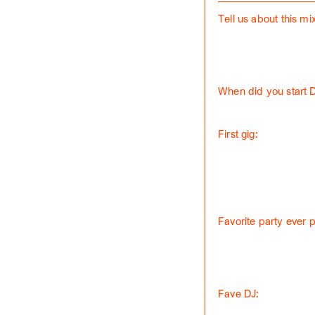
Tell us about this mix
When did you start 
First gig:
Favorite party ever 
Fave DJ: