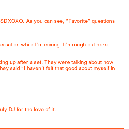
SDXOXO. As you can see, “Favorite” questions
ersation while I’m mixing. It’s rough out here.
ing up after a set. They were talking about how
ey said “I haven’t felt that good about myself in
uly DJ for the love of it.