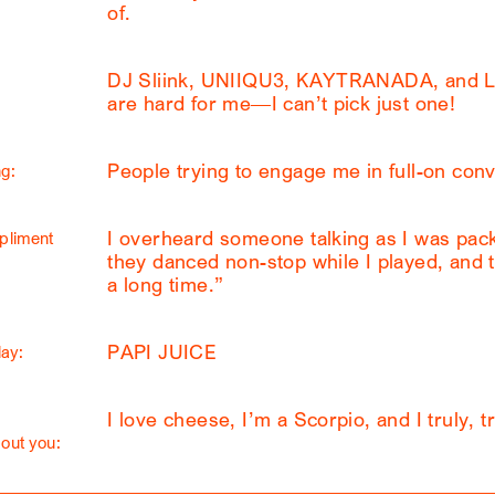
of.
DJ Sliink, UNIIQU3, KAYTRANADA, and L
are hard for me—I can’t pick just one!
People trying to engage me in full-on conv
g:
I overheard someone talking as I was pack
pliment
they danced non-stop while I played, and th
a long time.”
PAPI JUICE
lay:
I love cheese, I’m a Scorpio, and I truly, tr
out you: