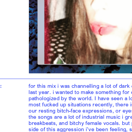
for this mix i was channelling a lot of da
:
last year. i wanted to make something for 
pathologized by the world. I have seen a l
most fucked up situations recently, there 
our resting bitch-face expressions, or eyes
the songs are a lot of industrial music i g
breakbeats, and bitchy female vocals. but p
side of this aggression i’ve been feeling, 