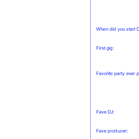
When did you start 
First gig:
Favorite party ever 
Fave DJ:
Fave producer: