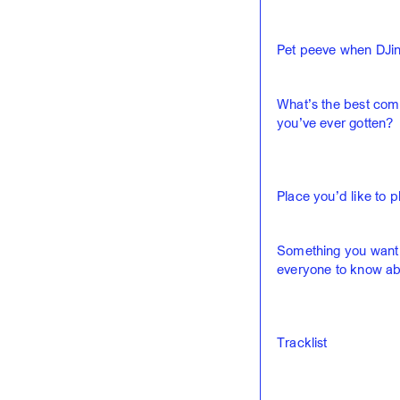
Pet peeve when DJin
What’s the best com
you’ve ever gotten?
Place you’d like to p
Something you want
everyone to know ab
Tracklist