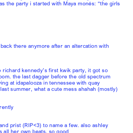
s the party i started with Maya monés: “the girls
 back there anymore after an altercation with
richard kennedy’s first kwik party, it got so
room. the last dagger before the old spectrum
aying at idapalooza in tennessee with quay
 last summer, what a cute mess ahahah (mostly)
rently
, and prist (RIP<3) to name a few. also ashley
 all her own beats, so good