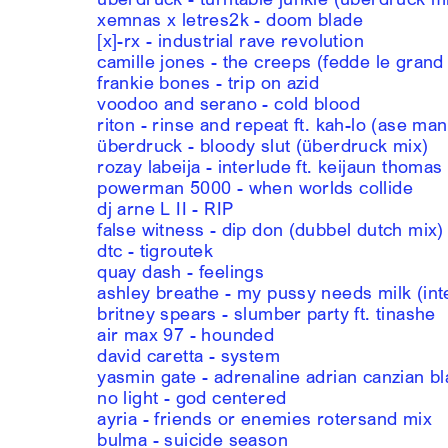
xemnas x letres2k - doom blade
[x]-rx - industrial rave revolution
camille jones - the creeps (fedde le grand
frankie bones - trip on azid
voodoo and serano - cold blood
riton - rinse and repeat ft. kah-lo (ase ma
überdruck - bloody slut (überdruck mix)
rozay labeija - interlude ft. keijaun thomas
powerman 5000 - when worlds collide
dj arne L II - RIP
false witness - dip don (dubbel dutch mix)
dtc - tigroutek
quay dash - feelings
ashley breathe - my pussy needs milk (int
britney spears - slumber party ft. tinashe
air max 97 - hounded
david caretta - system
yasmin gate - adrenaline adrian canzian b
no light - god centered
ayria - friends or enemies rotersand mix
bulma - suicide season