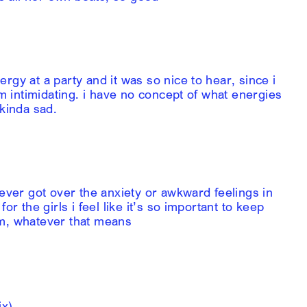
rgy at a party and it was so nice to hear, since i
’m intimidating. i have no concept of what energies
 kinda sad.
never got over the anxiety or awkward feelings in
or the girls i feel like it’s so important to keep
am, whatever that means
ix)