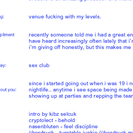
venue fucking with my levels.
g:
recently someone told me i had a great ene
pliment
have heard increasingly often lately that i
i’m giving off honestly, but this makes me
sex club
lay:
since i started going out when i was 19 i 
nightlife.. anytime i see space being made f
out you:
showing up at parties and repping the te
intro by kibz selcuk
cryptolect - behold
nasenbluten - feel discipline
überdruck - turntable junkie (überdruck m