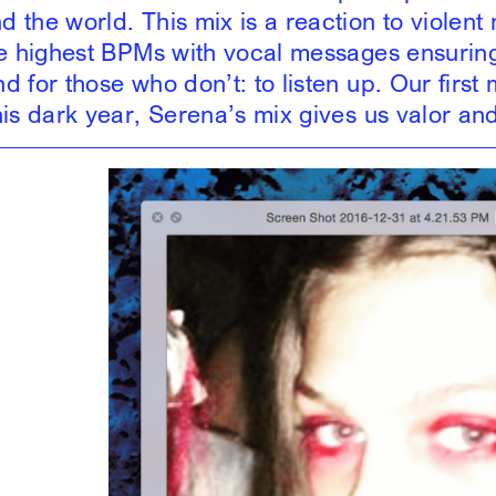
 the world. This mix is a reaction to violent 
he highest BPMs with vocal messages ensurin
 for those who don’t: to listen up. Our first m
his dark year, Serena’s mix gives us valor and