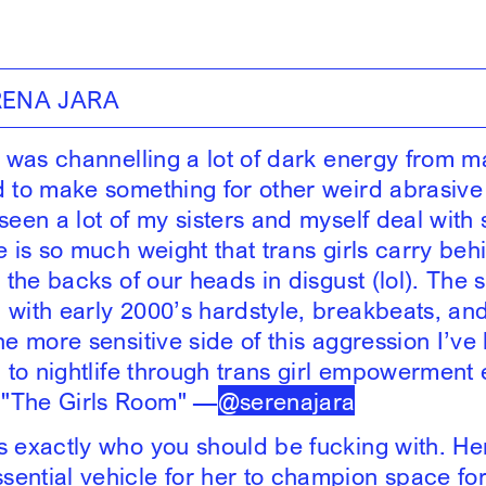
RENA JARA
 I was channelling a lot of dark energy from m
d to make something for other weird abrasive 
 seen a lot of my sisters and myself deal with
e is so much weight that trans girls carry beh
n the backs of our heads in disgust (lol). The 
with early 2000’s hardstyle, breakbeats, and b
he more sensitive side of this aggression I’v
g to nightlife through trans girl empowerment 
"The Girls Room" —
@serenajara
s exactly who you should be fucking with. He
ential vehicle for her to champion space fo