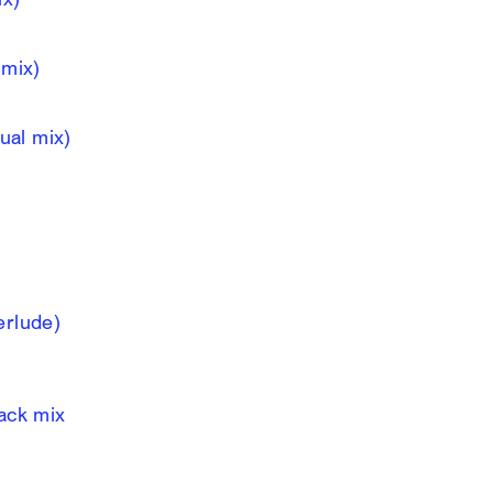
 mix)
nual mix)
erlude)
lack mix