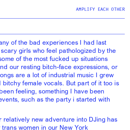
AMPLIFY EACH OTHER
any of the bad experiences I had last
scary girls who feel pathologized by the
 some of the most fucked up situations
ind our resting bitch-face expressions, or
songs are a lot of industrial music I grew
itchy female vocals. But part of it too is
e been feeling, something I have been
events, such as the party i started with
r relatively new adventure into DJing has
r trans women in our New York