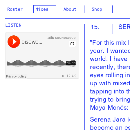
Roster
Mixes
About
Shop
15.
SE
LISTEN
"For this mix
year. I wante
world. I have
recently, ther
eyes rolling i
up with mixed 
tapping into t
trying to brin
Maya Monés: 
Serena Jara i
become an ess