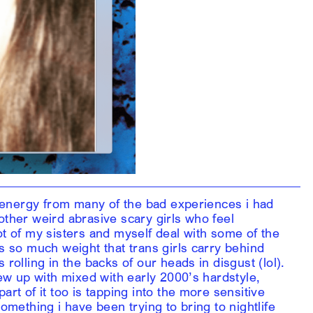
rk energy from many of the bad experiences i had
other weird abrasive scary girls who feel
ot of my sisters and myself deal with some of the
is so much weight that trans girls carry behind
 rolling in the backs of our heads in disgust (lol).
rew up with mixed with early 2000’s hardstyle,
art of it too is tapping into the more sensitive
something i have been trying to bring to nightlife