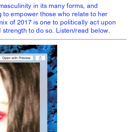
masculinity in its many forms, and
g to empower those who relate to her
ix of 2017 is one to politically act upon
 strength to do so. Listen/read below.