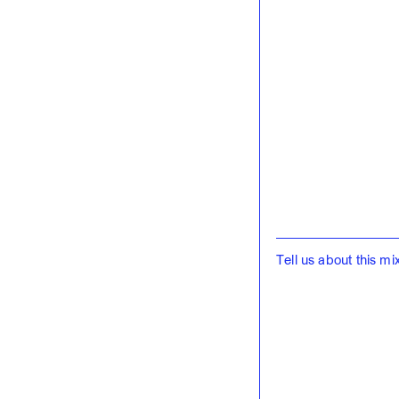
Tell us about this mix