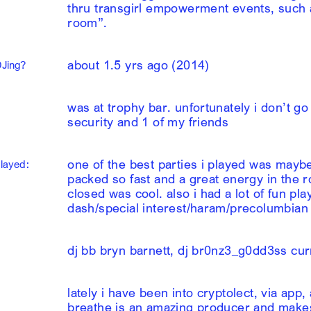
thru transgirl empowerment events, such a
room”.
about 1.5 yrs ago (2014)
DJing?
was at trophy bar. unfortunately i don’t go
security and 1 of my friends
one of the best parties i played was maybe 
played:
packed so fast and a great energy in the 
closed was cool. also i had a lot of fun pl
dash/special interest/haram/precolumbian
dj bb bryn barnett, dj br0nz3_g0dd3ss cur
lately i have been into cryptolect, via app
breathe is an amazing producer and makes