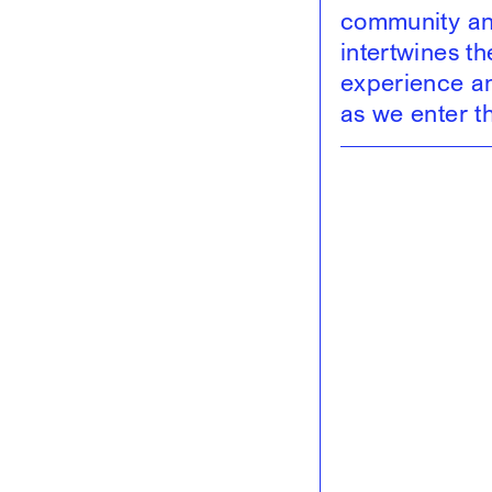
community and
intertwines t
experience and
as we enter t