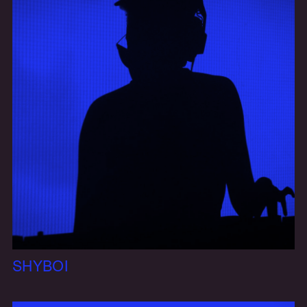
SHYBOI