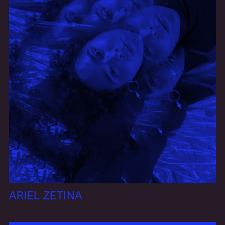
ARIEL ZETINA