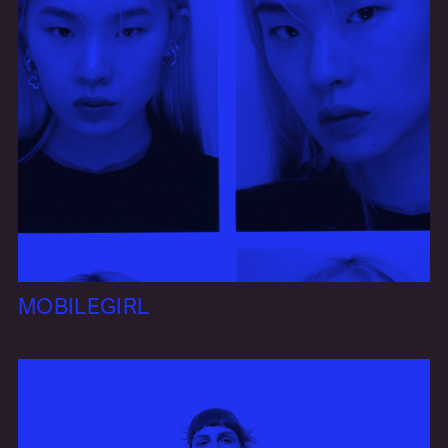
MOBILEGIRL