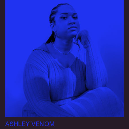
ASHLEY VENOM