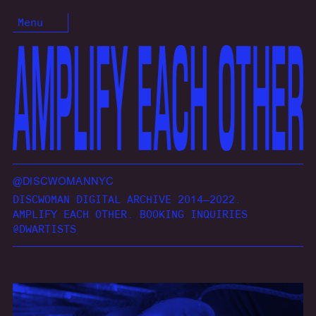
Menu
@DISCWOMANNYC
DISCWOMAN DIGITAL ARCHIVE 2014—2022.
AMPLIFY EACH OTHER. BOOKING INQUIRIES
@DWARTISTS