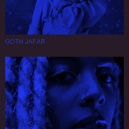
GOTH JAFAR