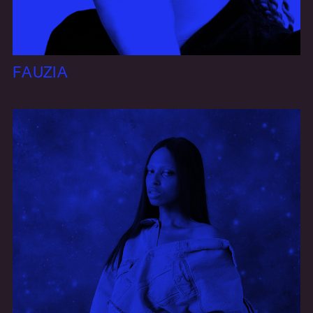
FAUZIA