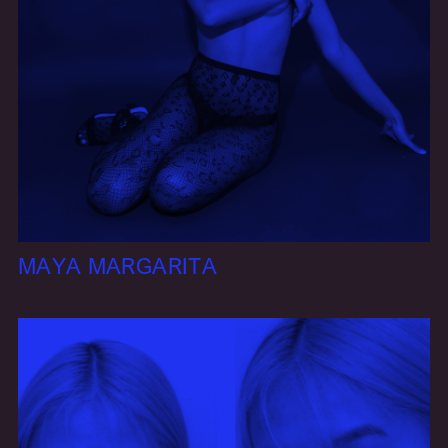
MAYA MARGARITA