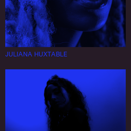
JULIANA HUXTABLE