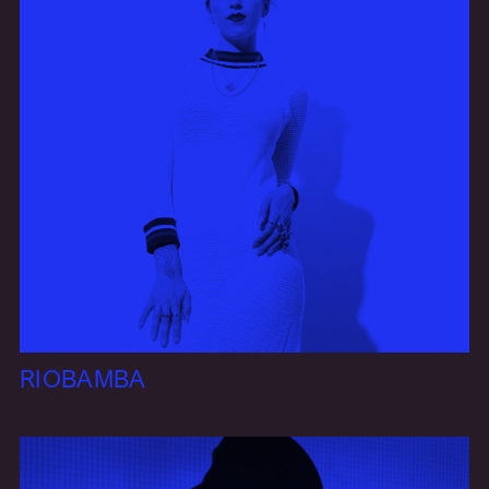
RIOBAMBA