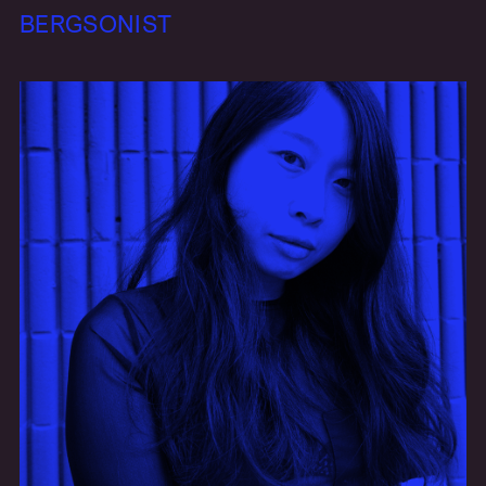
BERGSONIST